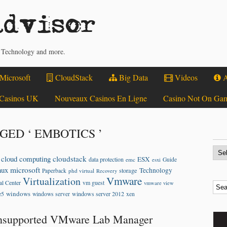
dvisor
, Technology and more.
Microsoft
CloudStack
Big Data
Videos
A
Casinos UK
Nouveaux Casinos En Ligne
Casino Not On Ga
GED ‘ EMBOTICS ’
cloud computing
cloudstack
ESX
data protection
emc
Guide
esxi
nux
microsoft
Technology
storage
Paperback
phd virtual
Recovery
Vmware
Virtualization
al Center
vm guest
vmware view
windows
e5
windows server 2012
windows server
xen
e unsupported VMware Lab Manager