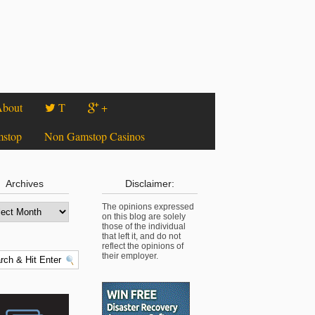
bout
T
+
mstop
Non Gamstop Casinos
Archives
Disclaimer:
The opinions expressed
on this blog are solely
those of the individual
that left it, and do not
reflect the opinions of
their employer.