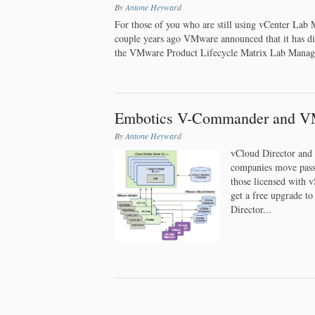
By
Antone Heyward
For those of you who are still using vCenter Lab 
couple years ago VMware announced that it has di
the VMware Product Lifecycle Matrix Lab Manager
Embotics V-Commander and VM
By
Antone Heyward
vCloud Director and 
companies move pass p
those licensed with v
get a free upgrade t
Director...