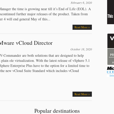
February 6, 2020
Manager the time is growing near till it’s End of Life (EOL). A
scontinued further major releases of the product. Taken from
 4 will end general May of this...
Read More »
ware vCloud Director
October 18, 2020
V-Commander are both solutions that are designed to help
lain ole virtualization. With the latest release of vSphere 5.1
Sphere Enterprise Plus have to the option for a limited time to
o the new vCloud Suite Standard which includes vCloud
Read More »
Popular destinations