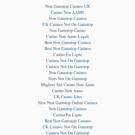
Non Gamstop Casinos UK
Casino Non AAMS
Non Gamstop Casinos
UK Casinos Not On Gamstop
Non Gamstop Casino
Casino Non Aams Legali
Best Non Gamstop Casinos
Best Non Gamstop Casinos
Casino En Ligne
Casinos Not On Gamstop
Casinos Not On Gamstop
Non Gamstop Casinos
Slots Not On Gamstop
Migliori Siti Casino Non Aams
Casino Non Aams
UK Casino Sites
New Non Gamstop Online Casinos
Non Gamstop Casinos
Casino En Ligne
Best Non Gamstop Casinos
UK Casinos Not On Gamstop
Casinos Not On Gamstop