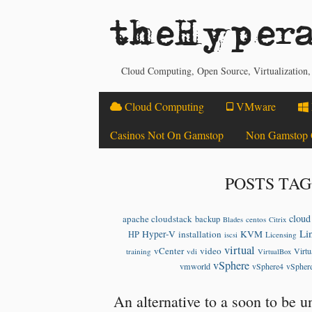
theHypera
Cloud Computing, Open Source, Virtualization
Cloud Computing
VMware
Casinos Not On Gamstop
Non Gamstop 
POSTS TAG
cloud
apache cloudstack
backup
centos
Blades
Citrix
Li
Hyper-V
installation
KVM
HP
Licensing
iscsi
virtual
vCenter
video
Virtu
training
vdi
VirtualBox
vSphere
vmworld
vSphere4
vSpher
An alternative to a soon to b