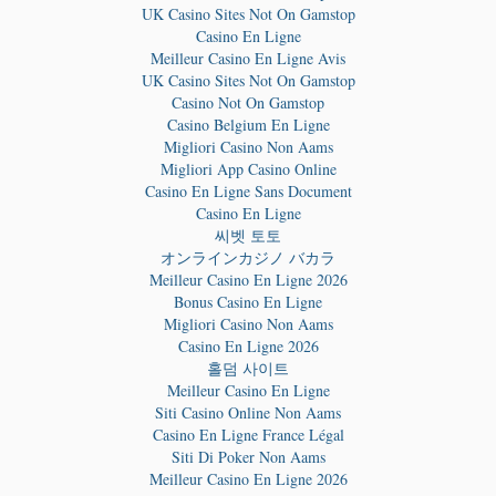
UK Casino Sites Not On Gamstop
Casino En Ligne
Meilleur Casino En Ligne Avis
UK Casino Sites Not On Gamstop
Casino Not On Gamstop
Casino Belgium En Ligne
Migliori Casino Non Aams
Migliori App Casino Online
Casino En Ligne Sans Document
Casino En Ligne
씨벳 토토
オンラインカジノ バカラ
Meilleur Casino En Ligne 2026
Bonus Casino En Ligne
Migliori Casino Non Aams
Casino En Ligne 2026
홀덤 사이트
Meilleur Casino En Ligne
Siti Casino Online Non Aams
Casino En Ligne France Légal
Siti Di Poker Non Aams
Meilleur Casino En Ligne 2026