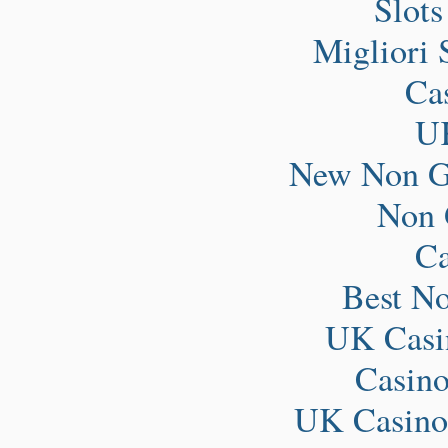
Slot
Migliori 
Ca
UK
New Non G
Non 
Ca
Best N
UK Casi
Casin
UK Casino