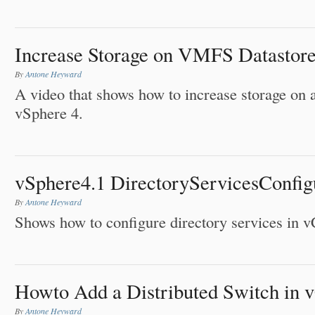
Increase Storage on VMFS Datastore
By
Antone Heyward
A video that shows how to increase storage on
vSphere 4.
vSphere4.1 DirectoryServicesConfig
By
Antone Heyward
Shows how to configure directory services in v
Howto Add a Distributed Switch in 
By
Antone Heyward