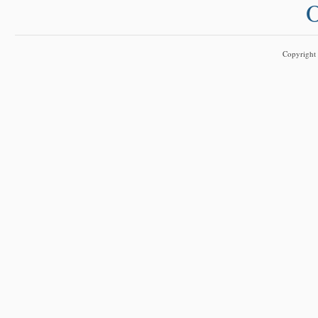
O
Copyright