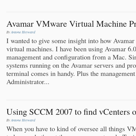
Avamar VMware Virtual Machine Pro
By
Antone Heyward
I wanted to give some insight into how Avama
virtual machines. I have been using Avamar 6.0
management and configuration from a Mac. Sin
systems running on the Avamar servers and prox
terminal comes in handy. Plus the managemen
Administrator...
Using SCCM 2007 to find vCenters o
By
Antone Heyward
When you have to kind of oversee all things V