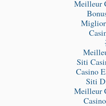
Meilleur 
Bonus
Miglio
Casi
Meille
Siti Cas
Casino E
Siti 
Meilleur 
Casino