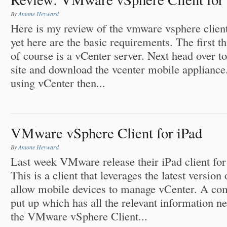
By
Antone Heyward
Here is my review of the vmware vsphere client.
yet here are the basic requirements. The first t
of course is a vCenter server. Next head over t
site and download the vcenter mobile applian
using vCenter then...
VMware vSphere Client for iPad
By
Antone Heyward
Last week VMware release their iPad client for 
This is a client that leverages the latest versi
allow mobile devices to manage vCenter. A co
put up which has all the relevant information ne
the VMware vSphere Client...