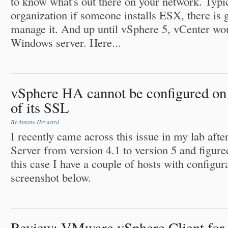
to know what's out there on your network. Typic
organization if someone installs ESX, there is 
manage it. And up until vSphere 5, vCenter wou
Windows server. Here...
vSphere HA cannot be configured on 
of its SSL
By
Antone Heyward
I recently came across this issue in my lab af
Server from version 4.1 to version 5 and figured
this case I have a couple of hosts with configur
screenshot below.
Review: VMware vSphere Client for 