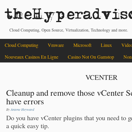
theHyperadvis
Cloud Computing, Open Source, Virtualization, Technology and more.
Cloud Computing
Vmware
Microsoft
Linux
Vide
Nouveaux Casinos En Ligne
Casino Not On Gamstop
Non
VCENTER
Cleanup and remove those vCenter Se
have errors
By
Antone Heyward
Do you have vCenter plugins that you need to g
a quick easy tip.