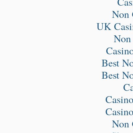
Ca
Non 
UK Casi
Non
Casin
Best N
Best N
Ca
Casin
Casin
Non 