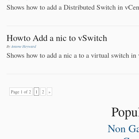
Shows how to add a Distributed Switch in vCen
Howto Add a nic to vSwitch
By
Antone Heyward
Shows how to add a nic a to a virtual switch in
Page 1 of 2
1
2
»
Popul
Non Ga