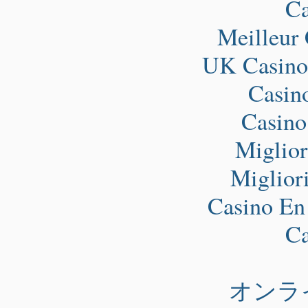
Ca
Meilleur
UK Casino
Casin
Casino
Miglio
Miglior
Casino En
Ca
オンラ