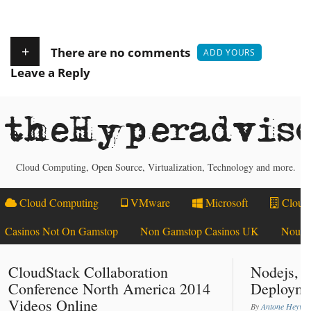
+
There are no comments
ADD YOURS
Leave a Reply