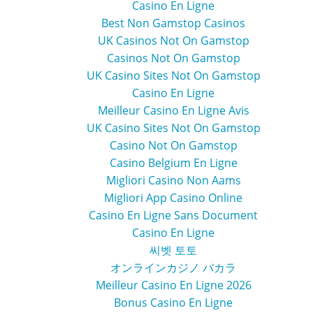
Casino En Ligne
Best Non Gamstop Casinos
UK Casinos Not On Gamstop
Casinos Not On Gamstop
UK Casino Sites Not On Gamstop
Casino En Ligne
Meilleur Casino En Ligne Avis
UK Casino Sites Not On Gamstop
Casino Not On Gamstop
Casino Belgium En Ligne
Migliori Casino Non Aams
Migliori App Casino Online
Casino En Ligne Sans Document
Casino En Ligne
씨벳 토토
オンラインカジノ バカラ
Meilleur Casino En Ligne 2026
Bonus Casino En Ligne