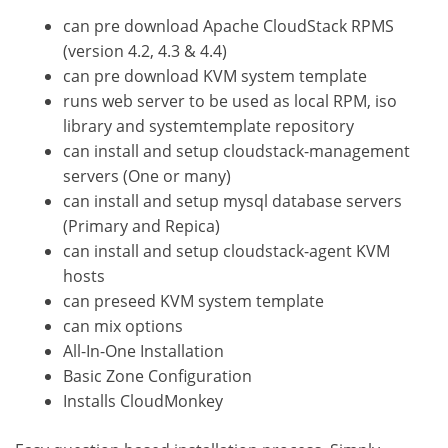
can pre download Apache CloudStack RPMS
(version 4.2, 4.3 & 4.4)
can pre download KVM system template
runs web server to be used as local RPM, iso
library and systemtemplate repository
can install and setup cloudstack-management
servers (One or many)
can install and setup mysql database servers
(Primary and Repica)
can install and setup cloudstack-agent KVM
hosts
can preseed KVM system template
can mix options
All-In-One Installation
Basic Zone Configuration
Installs CloudMonkey