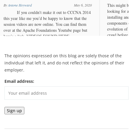
The opinions expressed on this blog are solely those of the
individual that left it, and do not reflect the opinions of their
employer.
Email address: