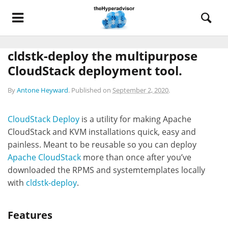
cldstk-deploy the multipurpose
CloudStack deployment tool.
By
Antone Heyward
.
Published on
September 2, 2020
.
CloudStack Deploy
is a utility for making Apache
CloudStack and KVM installations quick, easy and
painless. Meant to be reusable so you can deploy
Apache CloudStack
more than once after you’ve
downloaded the RPMS and systemtemplates locally
with
cldstk-deploy
.
Features