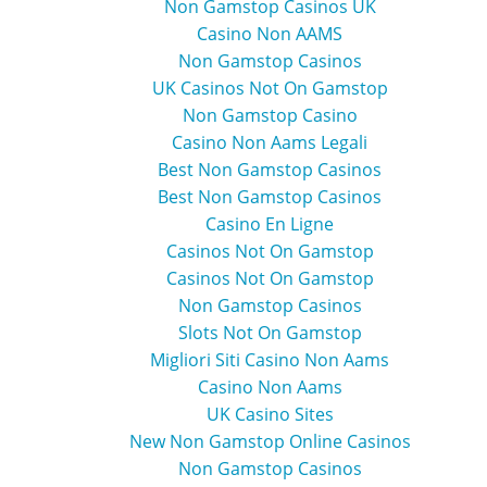
Non Gamstop Casinos UK
Casino Non AAMS
Non Gamstop Casinos
UK Casinos Not On Gamstop
Non Gamstop Casino
Casino Non Aams Legali
Best Non Gamstop Casinos
Best Non Gamstop Casinos
Casino En Ligne
Casinos Not On Gamstop
Casinos Not On Gamstop
Non Gamstop Casinos
Slots Not On Gamstop
Migliori Siti Casino Non Aams
Casino Non Aams
UK Casino Sites
New Non Gamstop Online Casinos
Non Gamstop Casinos