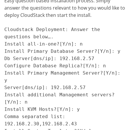
Easy question based installation process. Simply
answer the questions relevant to how you would like to
deploy CloudStack then start the install.
Cloudstack Deployment: Answer the 
questions below….

Install all-in-one?[Y/n]: n

Install Primary Database Server?[Y/n]: y

Db Server[dns/ip]: 192.168.2.57

Configure Database Replica?[Y/n]: n

Install Primary Management Server?[Y/n]: 
y

Server[dns/ip]: 192.168.2.57

Install additional Management servers?
[Y/n]: n

Install KVM Hosts?[Y/n]: y

Comma separated list: 
192.168.2.30,192.168.2.43
