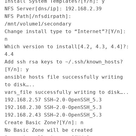
Install System Templates?[Y/n]: y

NFS Server[dns/ip]: 192.168.2.39

NFS Path[/nfsdirpath]: 
/mnt/volume1/secondary

Change install type to “Internet”?[Y/n]: 
n

Which version to install[4.2, 4.3, 4.4]?: 
4.4

Add ssh rsa keys to ~/.ssh/known_hosts?
[Y/n]: y

ansible hosts file successfully writing 
to disk…..

vars_file successfully writing to disk…..

192.168.2.57 SSH–2.0-OpenSSH_5.3

192.168.2.30 SSH–2.0-OpenSSH_5.3

192.168.2.43 SSH–2.0-OpenSSH_5.3

Create Basic Zone?[Y/n]: n

No Basic Zone will be created
