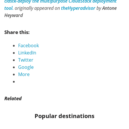
cldstk-deploy the multipurpose CloudStack deployment
tool.
originally appeared on
theHyperadvisor
by
Antone
Heyward
Share this:
Facebook
LinkedIn
Twitter
Google
More
Related
Popular destinations