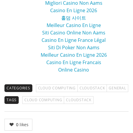
Migliori Casino Non Aams
Casino En Ligne 2026
홀덤 사이트
Meilleur Casino En Ligne
Siti Casino Online Non Aams
Casino En Ligne France Légal
Siti Di Poker Non Aams
Meilleur Casino En Ligne 2026
Casino En Ligne Francais
Online Casino
CATEGORIES
CLOUD COMPUTING
CLOUDSTACK
GENERAL
TAGS
CLOUD COMPUTING
CLOUDSTACK
0
likes