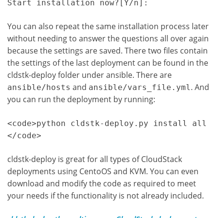
You can also repeat the same installation process later
without needing to answer the questions all over again
because the settings are saved. There two files contain
the settings of the last deployment can be found in the
cldstk-deploy folder under ansible. There are
and
. And
ansible/hosts
ansible/vars_file.yml
you can run the deployment by running:
<code>python cldstk-deploy.py install all

</code>
cldstk-deploy is great for all types of CloudStack
deployments using CentoOS and KVM. You can even
download and modify the code as required to meet
your needs if the functionality is not already included.