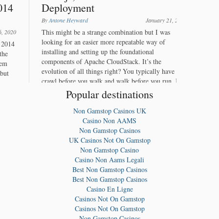
Popular destinations
Non Gamstop Casinos UK
Casino Non AAMS
Non Gamstop Casinos
UK Casinos Not On Gamstop
Non Gamstop Casino
Casino Non Aams Legali
Best Non Gamstop Casinos
Best Non Gamstop Casinos
Casino En Ligne
Casinos Not On Gamstop
Casinos Not On Gamstop
Non Gamstop Casinos