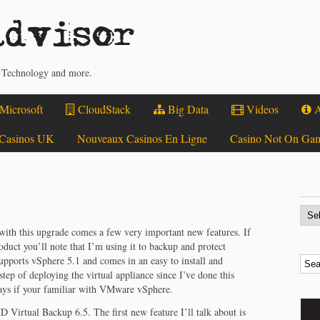
dvisor
, Technology and more.
Microsoft
CloudStack
Big Data
Videos
A
Casinos UK
Nouveaux Casinos En Ligne
Casino Not On Ga
with this upgrade comes a few very important new features. If
oduct you’ll note that I’m using it to backup and protect
pports vSphere 5.1 and comes in an easy to install and
 step of deploying the virtual appliance since I’ve done this
 days if your familiar with VMware vSphere.
D Virtual Backup 6.5. The first new feature I’ll talk about is