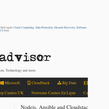
 filed under
Cloud Computing
,
Data Protection
,
Disaster Recovery
,
Software
.
2.0
feed.