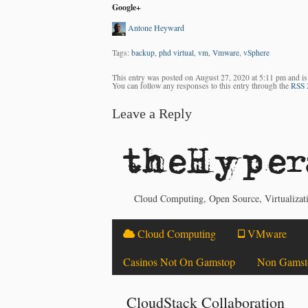
Google+
Antone Heyward
Tags:
backup
,
phd virtual
,
vm
,
Vmware
,
vSphere
This entry was posted on August 27, 2020 at 5:11 pm and is
You can follow any responses to this entry through the
RSS 
Leave a Reply