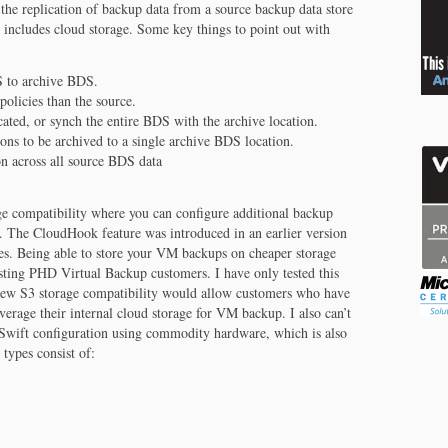
he replication of backup data from a source backup data store
 includes cloud storage. Some key things to point out with
 to archive BDS.
policies than the source.
ated, or synch the entire BDS with the archive location.
ns to be archived to a single archive BDS location.
n across all source BDS data
age compatibility where you can configure additional backup
 The CloudHook feature was introduced in an earlier version
es. Being able to store your VM backups on cheaper storage
xisting PHD Virtual Backup customers. I have only tested this
new S3 storage compatibility would allow customers who have
verage their internal cloud storage for VM backup. I also can’t
k Swift configuration using commodity hardware, which is also
types consist of: