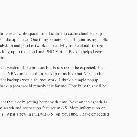
 to have a “write space” or a location to cache cloud backup
 on the appliance. One thing to note is that if your using public
ndwidth and good network connectivity to the cloud storage
acking up to the cloud and PHD Virtual Backup helps keeps
tion.
eta version of the product but issues are to be expected. The
at the VBA can be used for backup or archive but NOT both.
hat backups would fail/not work. I think a simple popup
backup jobs would remedy this for me. Hopefully this will be
duct that’s only getting better with time. Next on the agenda is
m search and restoration features in 6.5. More information on
d a “What’s new in PHDVB 6.5” on YouTube. I have embedded