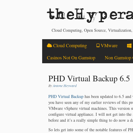
theHypera
Cloud Computing, Open Source, Virtualization
Cloud Computing
VMware
Casinos Not On Gamstop
Non Gamstop 
PHD Virtual Backup 6.5
By
Antone Heyward
PHD Virtual Backup
has been updated to 6.5 and 
you have seen any of my earlier reviews of this pr
VMware vSphere virtual machines. This version su
configure virtual appliance. I will not get into the
before and it’s a really simple thing to do now a
So lets get into some of the notable features of PH