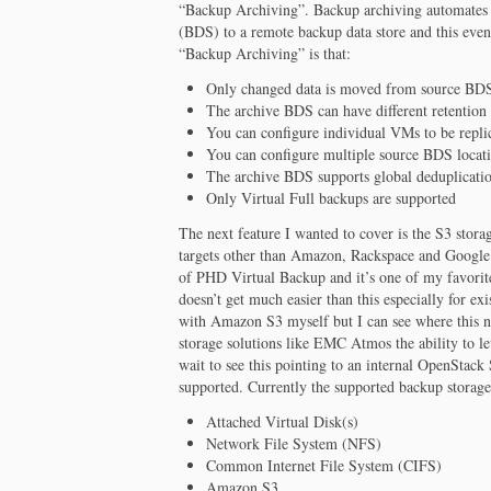
“Backup Archiving”. Backup archiving automates t
(BDS) to a remote backup data store and this even
“Backup Archiving” is that:
Only changed data is moved from source BDS
The archive BDS can have different retention 
You can configure individual VMs to be replic
You can configure multiple source BDS locatio
The archive BDS supports global deduplicatio
Only Virtual Full backups are supported
The next feature I wanted to cover is the S3 stor
targets other than Amazon, Rackspace and Google.
of PHD Virtual Backup and it’s one of my favorit
doesn’t get much easier than this especially for e
with Amazon S3 myself but I can see where this 
storage solutions like EMC Atmos the ability to le
wait to see this pointing to an internal OpenStac
supported. Currently the supported backup storage 
Attached Virtual Disk(s)
Network File System (NFS)
Common Internet File System (CIFS)
Amazon S3