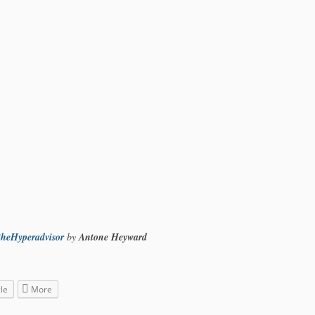
theHyperadvisor
by
Antone Heyward
le
More