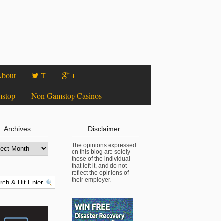
bout
T
+
mstop
Non Gamstop Casinos
Archives
Disclaimer:
The opinions expressed
on this blog are solely
those of the individual
that left it, and do not
reflect the opinions of
their employer.