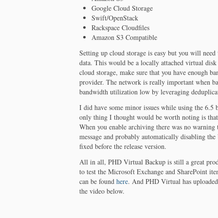
Google Cloud Storage
Swift/OpenStack
Rackspace Cloudfiles
Amazon S3 Compatible
Setting up cloud storage is easy but you will need
data. This would be a locally attached virtual disk
cloud storage, make sure that you have enough ba
provider. The network is really important when b
bandwidth utilization low by leveraging deduplica
I did have some minor issues while using the 6.5 b
only thing I thought would be worth noting is th
When you enable archiving there was no warning t
message and probably automatically disabling the 
fixed before the release version.
All in all, PHD Virtual Backup is still a great pro
to test the Microsoft Exchange and SharePoint ite
can be found
here
. And PHD Virtual has uploade
the video below.