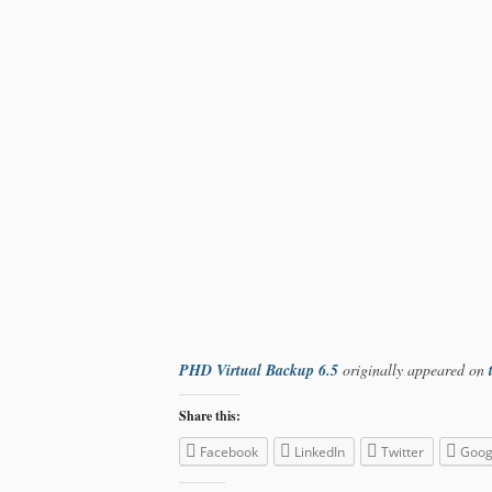
PHD Virtual Backup 6.5
originally appeared on
Share this:
Facebook
LinkedIn
Twitter
Goog