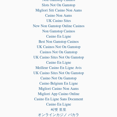
Slots Not On Gamstop
Migliori Siti Casino Non Aams
Casino Non Aams
UK Casino Sites
New Non Gamstop Online Casinos
Non Gamstop Casinos
Casino En Ligne
Best Non Gamstop Casinos
UK Casinos Not On Gamstop
Casinos Not On Gamstop
UK Casino Sites Not On Gamstop
Casino En Ligne
Meilleur Casino En Ligne Avis
UK Casino Sites Not On Gamstop
Casino Not On Gamstop
Casino Belgium En Ligne
Migliori Casino Non Aams
Migliori App Casino Online
Casino En Ligne Sans Document
Casino En Ligne
씨벳 토토
オンラインカジノ バカラ